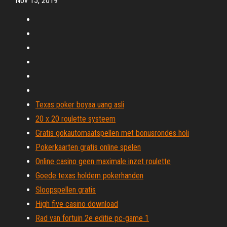
Nov 15, 2019
Texas poker boyaa uang asli
20 x 20 roulette systeem
Gratis gokautomaatspellen met bonusrondes holi
Pokerkaarten gratis online spelen
Online casino geen maximale inzet roulette
Goede texas holdem pokerhanden
Sloopspellen gratis
High five casino download
Rad van fortuin 2e editie pc-game 1