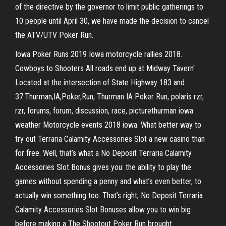
of the directive by the governor to limit public gatherings to
10 people until April 30, we have made the decision to cancel
the ATV/UTV Poker Run.
Iowa Poker Runs 2019 Iowa motorcycle rallies 2018.
Cowboys to Shooters All roads end up at Midway Tavern'
Located at the intersection of State Highway 183 and
37.Thurman,IA,Poker,Run, Thurman IA Poker Run, polaris rzr,
rzr, forums, forum, discussion, race, picturethurman iowa
weather Motorcycle events 2018 iowa. What better way to
try out Terraria Calamity Accessories Slot a new casino than
for free. Well, that’s what a No Deposit Terraria Calamity
Accessories Slot Bonus gives you: the ability to play the
games without spending a penny and what’s even better, to
actually win something too. That’s right, No Deposit Terraria
Calamity Accessories Slot Bonuses allow you to win big
before making a The Shootout Poker Run brought