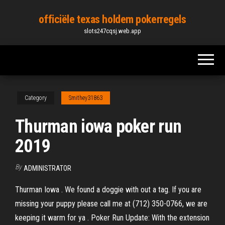
Skip
officiële texas holdem pokerregels
to
slots247cqsj.web.app
the
content
Category
Smithey31863
Thurman iowa poker run
2019
By
ADMINISTRATOR
Thurman Iowa . We found a doggie with out a tag. If you are
missing your puppy please call me at (712) 350-0766, we are
keeping it warm for ya . Poker Run Update: With the extension