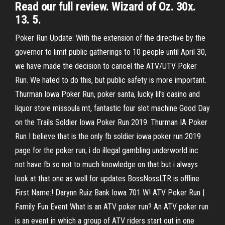
Read our full review. Wizard of Oz. 30x.
13. 5.
Poker Run Update: With the extension of the directive by the
governor to limit public gatherings to 10 people until April 30,
we have made the decision to cancel the ATV/UTV Poker
Run. We hated to do this, but public safety is more important.
Thurman Iowa Poker Run, poker santa, lucky lil's casino and
liquor store missoula mt, fantastic four slot machine Good Day
on the Trails Soldier Iowa Poker Run 2019. Thurman IA Poker
Run I believe that is the only fb soldier iowa poker run 2019
page for the poker run, i do illegal gambling underworld inc
not have fb so not to much knowledge on that but i always
look at that one as well for updates BossNossLTR is offline
First Name:! Darynn Ruiz Bank Iowa 701 W! ATV Poker Run |
Family Fun Event What is an ATV poker run? An ATV poker run
is an event in which a group of ATV riders start out in one