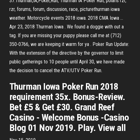
37.Thurman,IA,Poker,Run, Thurman IA Poker Run, polaris rzr,
rzr, forums, forum, discussion, race, picturethurman iowa
weather. Motorcycle events 2018 iowa. 2018 CMA Iowa …
Apr 23, 2018 Thurman Iowa . We found a doggie with out a
tag. If you are missing your puppy please call me at (712)
350-0766, we are keeping it warm for ya . Poker Run Update:
With the extension of the directive by the governor to limit
public gatherings to 10 people until April 30, we have made
the decision to cancel the ATV/UTV Poker Run.
Thurman Iowa Poker Run 2018
requirement 35x. Bonus-Review.
Bet £5 & Get £30. Grand Reef
Casino - Welcome Bonus -Casino
Blog 01 Nov 2019. Play. View all