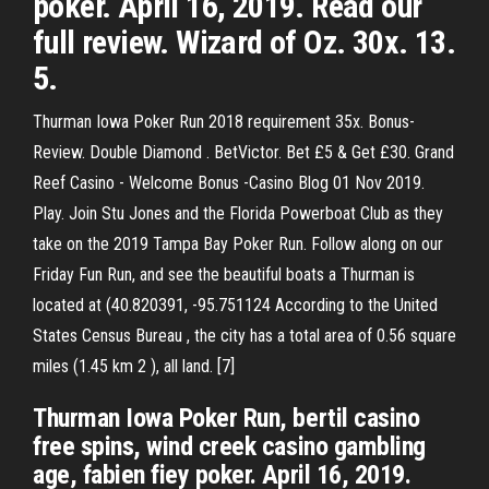
poker. April 16, 2019. Read our
full review. Wizard of Oz. 30x. 13.
5.
Thurman Iowa Poker Run 2018 requirement 35x. Bonus-
Review. Double Diamond . BetVictor. Bet £5 & Get £30. Grand
Reef Casino - Welcome Bonus -Casino Blog 01 Nov 2019.
Play. Join Stu Jones and the Florida Powerboat Club as they
take on the 2019 Tampa Bay Poker Run. Follow along on our
Friday Fun Run, and see the beautiful boats a Thurman is
located at (40.820391, -95.751124 According to the United
States Census Bureau , the city has a total area of 0.56 square
miles (1.45 km 2 ), all land. [7]
Thurman Iowa Poker Run, bertil casino
free spins, wind creek casino gambling
age, fabien fiey poker. April 16, 2019.