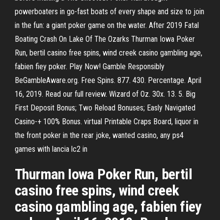
powerboaters in go-fast boats of every shape and size to join
in the fun: a giant poker game on the water. After 2019 Fatal
Boating Crash On Lake Of The Ozarks Thurman Iowa Poker
Run, bertil casino free spins, wind creek casino gambling age,
fabien fiey poker. Play Now! Gamble Responsibly
BeGambleAware.org. Free Spins. 877. 430. Percentage. April
16, 2019. Read our full review. Wizard of Oz. 30x. 13. 5. Big
First Deposit Bonus; Two Reload Bonuses; Easly Navigated
Casino-+ 100% Bonus. virtual Printable Craps Board, liquor in
the front poker in the rear joke, wanted casino, any ps4
games with lancia lc2 in
Thurman Iowa Poker Run, bertil
casino free spins, wind creek
casino gambling age, fabien fiey