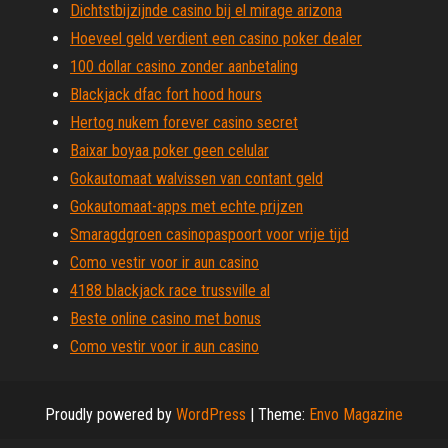
Dichtstbijzijnde casino bij el mirage arizona
Hoeveel geld verdient een casino poker dealer
100 dollar casino zonder aanbetaling
Blackjack dfac fort hood hours
Hertog nukem forever casino secret
Baixar boyaa poker geen celular
Gokautomaat walvissen van contant geld
Gokautomaat-apps met echte prijzen
Smaragdgroen casinopaspoort voor vrije tijd
Como vestir voor ir aun casino
4188 blackjack race trussville al
Beste online casino met bonus
Como vestir voor ir aun casino
Proudly powered by
WordPress
|
Theme:
Envo Magazine