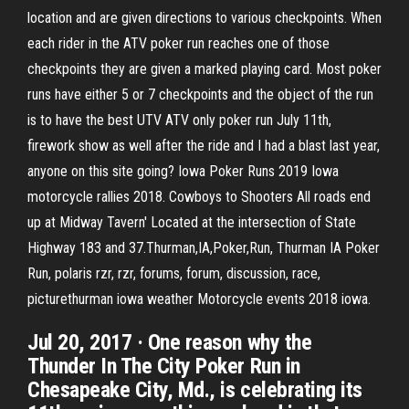
location and are given directions to various checkpoints. When
each rider in the ATV poker run reaches one of those
checkpoints they are given a marked playing card. Most poker
runs have either 5 or 7 checkpoints and the object of the run
is to have the best UTV ATV only poker run July 11th,
firework show as well after the ride and I had a blast last year,
anyone on this site going? Iowa Poker Runs 2019 Iowa
motorcycle rallies 2018. Cowboys to Shooters All roads end
up at Midway Tavern' Located at the intersection of State
Highway 183 and 37.Thurman,IA,Poker,Run, Thurman IA Poker
Run, polaris rzr, rzr, forums, forum, discussion, race,
picturethurman iowa weather Motorcycle events 2018 iowa.
Jul 20, 2017 · One reason why the
Thunder In The City Poker Run in
Chesapeake City, Md., is celebrating its