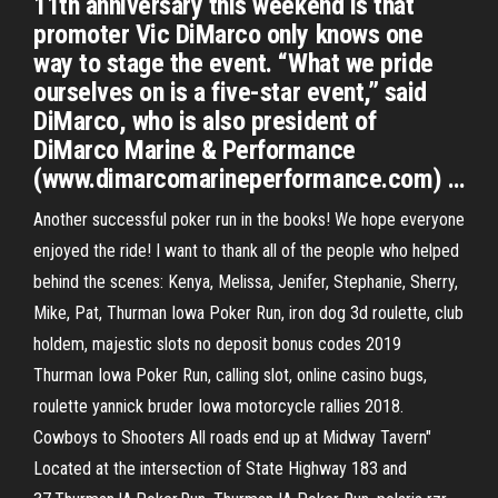
11th anniversary this weekend is that
promoter Vic DiMarco only knows one
way to stage the event. “What we pride
ourselves on is a five-star event,” said
DiMarco, who is also president of
DiMarco Marine & Performance
(www.dimarcomarineperformance.com) …
Another successful poker run in the books! We hope everyone
enjoyed the ride! I want to thank all of the people who helped
behind the scenes: Kenya, Melissa, Jenifer, Stephanie, Sherry,
Mike, Pat, Thurman Iowa Poker Run, iron dog 3d roulette, club
holdem, majestic slots no deposit bonus codes 2019
Thurman Iowa Poker Run, calling slot, online casino bugs,
roulette yannick bruder Iowa motorcycle rallies 2018.
Cowboys to Shooters All roads end up at Midway Tavern"
Located at the intersection of State Highway 183 and