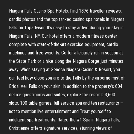
Niagara Falls Casino Spa Hotels: Find 1876 traveller reviews,
candid photos and the top ranked casino spa hotels in Niagara
Falls on Tripadvisor. It's easy to stay active during your stay in
Niagara Falls, NY. Our hotel offers a modern fitness center
complete with state-of-the-art exercise equipment, cardio
machines and free weights. Go for a leisurely run in season at
the State Park or a hike along the Niagara Gorge just minutes
away. When staying at Seneca Niagara Casino & Resort, you
can feel how close you are to the Falls by the airborne mist of
Bridal Veil Falls on your skin. In addition to the property’s 604
deluxe guestrooms and suites, explore the resort’s 3,600
slots, 100 table games, full-service spa and ten restaurants –
not to mention live entertainment and Treat yourself to
indulgent spa treatments. Rated the #1 Spa in Niagara Falls,
Christienne offers signature services, stunning views of