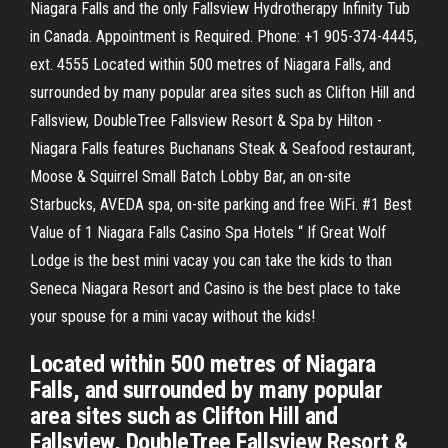
Niagara Falls and the only Fallsview Hydrotherapy Infinity Tub
in Canada. Appointment is Required. Phone: +1 905-374-4445,
ext. 4555 Located within 500 metres of Niagara Falls, and
surrounded by many popular area sites such as Clifton Hill and
Fallsview, DoubleTree Fallsview Resort & Spa by Hilton -
Niagara Falls features Buchanans Steak & Seafood restaurant,
Moose & Squirrel Small Batch Lobby Bar, an on-site
Starbucks, AVEDA spa, on-site parking and free WiFi. #1 Best
Value of 1 Niagara Falls Casino Spa Hotels “ If Great Wolf
Lodge is the best mini vacay you can take the kids to than
Seneca Niagara Resort and Casino is the best place to take
your spouse for a mini vacay without the kids!
Located within 500 metres of Niagara
Falls, and surrounded by many popular
area sites such as Clifton Hill and
Fallsview, DoubleTree Fallsview Resort &