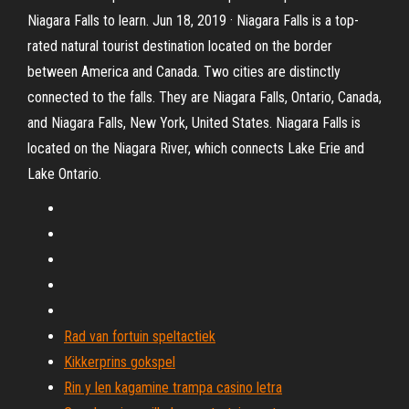
Niagara Falls to learn. Jun 18, 2019 · Niagara Falls is a top-
rated natural tourist destination located on the border
between America and Canada. Two cities are distinctly
connected to the falls. They are Niagara Falls, Ontario, Canada,
and Niagara Falls, New York, United States. Niagara Falls is
located on the Niagara River, which connects Lake Erie and
Lake Ontario.
Rad van fortuin speltactiek
Kikkerprins gokspel
Rin y len kagamine trampa casino letra