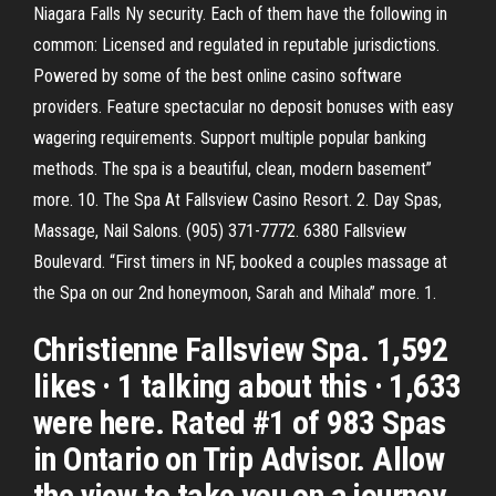
Niagara Falls Ny security. Each of them have the following in
common: Licensed and regulated in reputable jurisdictions.
Powered by some of the best online casino software
providers. Feature spectacular no deposit bonuses with easy
wagering requirements. Support multiple popular banking
methods. The spa is a beautiful, clean, modern basement”
more. 10. The Spa At Fallsview Casino Resort. 2. Day Spas,
Massage, Nail Salons. (905) 371-7772. 6380 Fallsview
Boulevard. “First timers in NF, booked a couples massage at
the Spa on our 2nd honeymoon, Sarah and Mihala” more. 1.
Christienne Fallsview Spa. 1,592
likes · 1 talking about this · 1,633
were here. Rated #1 of 983 Spas
in Ontario on Trip Advisor. Allow
the view to take you on a journey