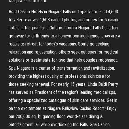
Niagara Falls to learn.
Best Casino Hotels in Niagara Falls on Tripadvisor: Find 4,603
traveler reviews, 1,608 candid photos, and prices for 6 casino
hotels in Niagara Falls, Ontario. From a Niagara Falls Canadian
getaway for girlfriends to a honeymoon indulgence, spas are a
requisite retreat for today's vacations. Some go seeking
relaxation and rejuvenation, others seek out spas for medical
solutions or treatments-for-two that help couples reconnect.
Spa Niagara is a center of transformation and revitalization,
providing the highest quality of professional skin care for
those seeking renewal. For nearly 15 years, Linda Baldi Perry
has served as President of the region’s leading medical spa,
offering a specialized catalogue of skin care services. Get in
on the excitement at Niagara Fallsview Casino Resort! Enjoy
our 200,000 sq. ft. gaming floor, world-class dining &
entertainment, all while overlooking the Falls. Spa Casino