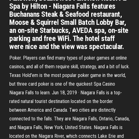
Spa by Hilton - Niagara Falls features
Buchanans Steak & Seafood restaurant,
Moose & Squirrel Small Batch Lobby Bar,
an on-site Starbucks, AVEDA spa, on-site
parking and free WiFi. The hotel staff
were nice and the view was spectacular.
Poker. Players can find many types of poker games at online
casinos, and all of them require skill, strategy, and a bit of luck.
Texas Hold'em is the most popular poker game in the world,
but three card poker is one of the quickest Spa Casino
Niagara Falls to learn. Jun 18, 2019 · Niagara Falls is a top-
rated natural tourist destination located on the border
between America and Canada. Two cities are distinctly
connected to the falls. They are Niagara Falls, Ontario, Canada,
and Niagara Falls, New York, United States. Niagara Falls is
located on the Niagara River, which connects Lake Erie and