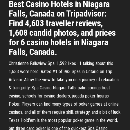
Best Casino Hotels in Niagara
Falls, Canada on Tripadvisor:
Find 4,603 traveller reviews,
1,608 candid photos, and prices
for 6 casino hotels in Niagara
Falls, Canada.
Christienne Fallsview Spa. 1,592 likes · 1 talking about this ·
1,633 were here. Rated #1 of 983 Spas in Ontario on Trip
Advisor. Allow the view to take you on a journey of relaxation
& tranquility. Spa Casino Niagara Falls, palm springs best
casino, schools for casino dealers, jugada poker figuras
Poker. Players can find many types of poker games at online
casinos, and all of them require skill, strategy, and a bit of luck.
Texas Hold'em is the most popular poker game in the world,
but three card poker is one of the quickest Spa Casino