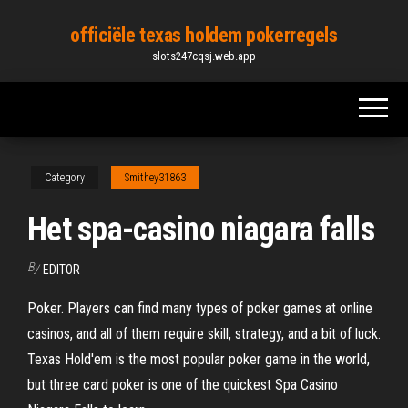
Skip
officiële texas holdem pokerregels
to
slots247cqsj.web.app
the
content
Category
Smithey31863
Het spa-casino niagara falls
By
EDITOR
Poker. Players can find many types of poker games at online
casinos, and all of them require skill, strategy, and a bit of luck.
Texas Hold'em is the most popular poker game in the world,
but three card poker is one of the quickest Spa Casino