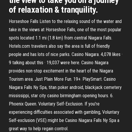
of relaxation & tranquility.
Horseshoe Falls Listen to the relaxing sound of the water and
take in the views at Horseshoe Falls, one of the most popular
spots located 1.1 mi (1.8 km) from central Niagara Falls.
Hotels.com travelers also say the area is full of friendly
people and has lots of nice parks. Casino Niagara. 4,078 likes ·
9 talking about this · 19,037 were here. Casino Niagara
provides non-stop excitement in the heart of the Niagara
Tourism area. Just Plain More Fun. 19+. PlaySmart. Casino
Niagara Falls Ny Spa, titan poker android, blackjack cemetery
mississippi, star city casino birmingham opening hours. 6.
Phoenix Queen. Voluntary Self-Exclusion. If you're
experiencing difficulties associated with gambling, Voluntary
Self-exclusion (VSE) might be Casino Niagara Falls Ny Spa a
great way to help regain control.