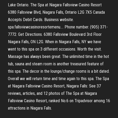
Lake Ontario. The Spa at Niagara Fallsview Casino Resort
6380 Fallsview Blvd, Niagara Falls, Ontario L2G 7X5 Canada
Accepts Debit Cards. Business website.
spa.fallsviewcasinoresortemenu…. Phone number. (905) 371-
7772. Get Directions. 6380 Fallsview Boulevard 3rd Floor
Niagara Falls, ON L2G. When in Niagara Falls, NY we have
went to this spa on 3 different occasions. Worth the visit.
Massage has always been great. The unlimited time in the hot
tub, sauna and steam room is another treasured feature of
this spa. The decor in the lounge/change rooms is a bit dated.
Overall we will return time and time again to this spa. The Spa
at Niagara Fallsview Casino Resort, Niagara Falls: See 37
reviews, articles, and 12 photos of The Spa at Niagara
Fallsview Casino Resort, ranked No.6 on Tripadvisor among 16
attractions in Niagara Falls.