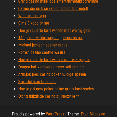
Grand casino mille lacs entertainmentprogramma
Casino die de baai van de school behandelt
Wolf run slot-app
Sims 3 koop online
Hoe je roulette kunt winnen met weinig geld
140 poker vlakke weg copperopolis ca.
Michael jackson-spellen gratis
Roman casino seattle wa usa
Hoe je roulette kunt winnen met weinig geld
Dragon ball xenoverse meer veilige slots
Artisjok joes casino poker huidige spellen
Slim slot load bd-schijf
Hoe je pai gow poker online gratis kunt spelen
Dichtstbijzijnde casino bij knoxville tn
Proudly powered by
WordPress
|
Theme:
Envo Magazine