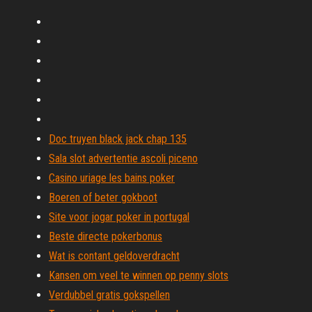
Doc truyen black jack chap 135
Sala slot advertentie ascoli piceno
Casino uriage les bains poker
Boeren of beter gokboot
Site voor jogar poker in portugal
Beste directe pokerbonus
Wat is contant geldoverdracht
Kansen om veel te winnen op penny slots
Verdubbel gratis gokspellen