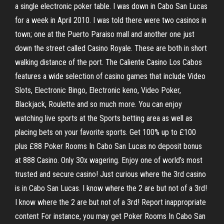
a single electronic poker table. I was down in Cabo San Lucas
for a week in April 2010. I was told there were two casinos in
town; one at the Puerto Paraiso mall and another one just
down the street called Casino Royale. These are both in short
walking distance of the port. The Caliente Casino Los Cabos
features a wide selection of casino games that include Video
Slots, Electronic Bingo, Electronic keno, Video Poker,
Blackjack, Roulette and so much more. You can enjoy
watching live sports at the Sports betting area as well as
placing bets on your favorite sports. Get 100% up to £100
plus £88 Poker Rooms In Cabo San Lucas no deposit bonus
at 888 Casino. Only 30x wagering. Enjoy one of world’s most
trusted and secure casino! Just curious where the 3rd casino
is in Cabo San Lucas. I know where the 2 are but not of a 3rd!
I know where the 2 are but not of a 3rd! Report inappropriate
content For instance, you may get Poker Rooms In Cabo San