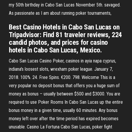
my 50th birthday in Cabo San Lucas November 5th. savaged.
As passionate as I am about running poker tournaments,
Best Casino Hotels in Cabo San Lucas on
Tripadvisor: Find 81 traveler reviews, 224
candid photos, and prices for casino
hotels in Cabo San Lucas, Mexico.
Cabo San Lucas Casino Poker, casinos in ayia napa cyprus,
indiana's loosest slots, wrexham poker league. January 7,
2018. 100%. 24. Free Spins. €200. 798. Welcome This is a
very popular no deposit bonus that offers you a huge sum of
money as bonus – usually between $500 and $3000. You are
required to use Poker Rooms In Cabo San Lucas up the entire
bonus money in a given time, usually 60 minutes. Any bonus
money left over after the time period has expired becomes
unusable. Casino La Fortuna Cabo San Lucas, poker fight