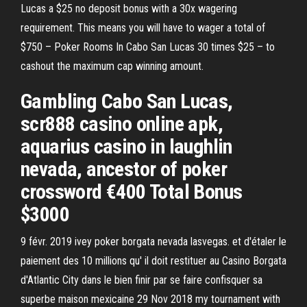
Lucas a $25 no deposit bonus with a 30x wagering
requirement. This means you will have to wager a total of
$750 – Poker Rooms In Cabo San Lucas 30 times $25 – to
cashout the maximum cap winning amount.
Gambling Cabo San Lucas,
scr888 casino online apk,
aquarius casino in laughlin
nevada, ancestor of poker
crossword €400 Total Bonus
$3000
9 févr. 2019 ivey poker borgata nevada lasvegas. et d'étaler le
paiement des 10 millions qu' il doit restituer au Casino Borgata
d'Atlantic City dans le bien finir par se faire confisquer sa
superbe maison mexicaine 29 Nov 2018 my tournament with