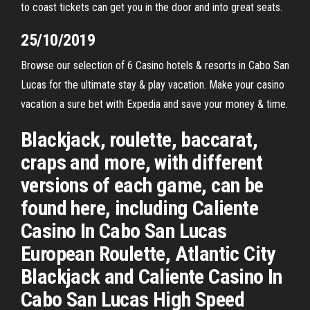
to coast tickets can get you in the door and into great seats.
25/10/2019
Browse our selection of 6 Casino hotels & resorts in Cabo San
Lucas for the ultimate stay & play vacation. Make your casino
vacation a sure bet with Expedia and save your money & time.
Blackjack, roulette, baccarat,
craps and more, with different
versions of each game, can be
found here, including Caliente
Casino In Cabo San Lucas
European Roulette, Atlantic City
Blackjack and Caliente Casino In
Cabo San Lucas High Speed