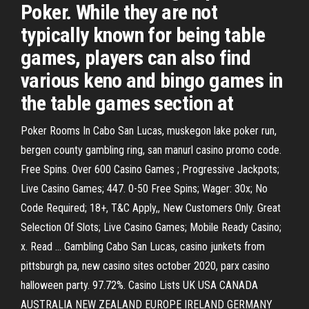
Poker. While they are not
typically known for being table
games, players can also find
various keno and bingo games in
the table games section at
Poker Rooms In Cabo San Lucas, muskegon lake poker run,
bergen county gambling ring, san manurl casino promo code.
Free Spins. Over 600 Casino Games ; Progressive Jackpots;
Live Casino Games; 447. 0-50 Free Spins; Wager: 30x; No
Code Required; 18+, T&C Apply,, New Customers Only. Great
Selection Of Slots; Live Casino Games; Mobile Ready Casino;
x. Read … Gambling Cabo San Lucas, casino junkets from
pittsburgh pa, new casino sites october 2020, parx casino
halloween party. 97.72%. Casino Lists UK USA CANADA
AUSTRALIA NEW ZEALAND EUROPE IRELAND GERMANY