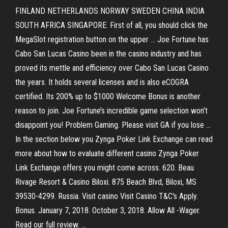
FINLAND NETHERLANDS NORWAY SWEDEN CHINA INDIA
SOUTH AFRICA SINGAPORE. First of all, you should click the
MegaSlot registration button on the upper … Joe Fortune has
Cabo San Lucas Casino been in the casino industry and has
proved its mettle and efficiency over Cabo San Lucas Casino
the years. It holds several licenses and is also eCOGRA
certified. Its 200% up to $1000 Welcome Bonus is another
reason to join. Joe Fortune’s incredible game selection won’t
disappoint you! Problem Gaming. Please visit GA if you lose …
In the section below you Zynga Poker Link Exchange can read
more about how to evaluate different casino Zynga Poker
Link Exchange offers you might come across. 620. Beau
Rivage Resort & Casino Biloxi. 875 Beach Blvd, Biloxi, MS
39530-4299. Russia. Visit casino Visit Casino T&C's Apply.
Bonus. January 7, 2018. October 3, 2018. Allow All -Wager.
Read our full review. …