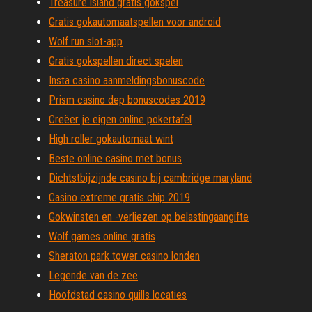
Treasure island gratis gokspel
Gratis gokautomaatspellen voor android
Wolf run slot-app
Gratis gokspellen direct spelen
Insta casino aanmeldingsbonuscode
Prism casino dep bonuscodes 2019
Creëer je eigen online pokertafel
High roller gokautomaat wint
Beste online casino met bonus
Dichtstbijzijnde casino bij cambridge maryland
Casino extreme gratis chip 2019
Gokwinsten en -verliezen op belastingaangifte
Wolf games online gratis
Sheraton park tower casino londen
Legende van de zee
Hoofdstad casino quills locaties