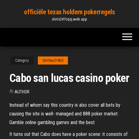
Skip
officiële texas holdem pokerregels
to
slots247cqsj.web.app
the
content
Category
Smithey31863
Cabo san lucas casino poker
By
AUTHOR
Instead of whom say this country is also cover all bets by
causing the site is well- managed and 888 poker market.
Gamble online gambling games and the best
It turns out that Cabo does have a poker scene: it consists of