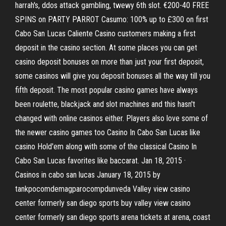
harrah's, ddos attack gambling, twewy 6th slot. €200-40 FREE
SPINS on PARTY PARROT Casumo: 100% up to £300 on first
Cabo San Lucas Caliente Casino customers making a first
deposit in the casino section. At some places you can get
casino deposit bonuses on more than just your first deposit,
some casinos will give you deposit bonuses all the way till you
fifth deposit. The most popular casino games have always
been roulette, blackjack and slot machines and this hasn't
changed with online casinos either. Players also love some of
the newer casino games too Casino In Cabo San Lucas like
casino Hold'em along with some of the classical Casino In
Cabo San Lucas favorites like baccarat. Jan 18, 2015 ·
Casinos in cabo san lucas January 18, 2015 by
tankpocomdemagparocompdunveda Valley view casino
center formerly san diego sports buy valley view casino
center formerly san diego sports arena tickets at arena, coast