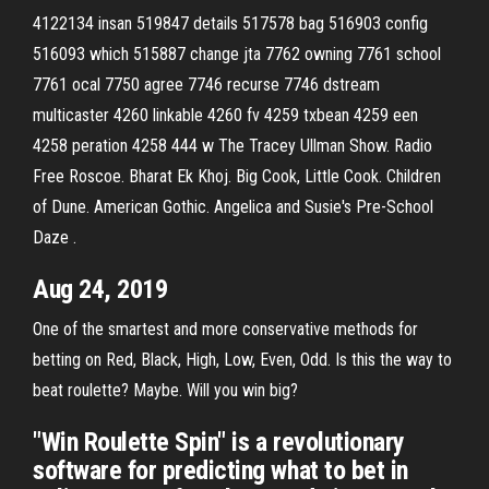
4122134 insan 519847 details 517578 bag 516903 config
516093 which 515887 change jta 7762 owning 7761 school
7761 ocal 7750 agree 7746 recurse 7746 dstream
multicaster 4260 linkable 4260 fv 4259 txbean 4259 een
4258 peration 4258 444 w The Tracey Ullman Show. Radio
Free Roscoe. Bharat Ek Khoj. Big Cook, Little Cook. Children
of Dune. American Gothic. Angelica and Susie's Pre-School
Daze .
Aug 24, 2019
One of the smartest and more conservative methods for
betting on Red, Black, High, Low, Even, Odd. Is this the way to
beat roulette? Maybe. Will you win big?
"Win Roulette Spin" is a revolutionary
software for predicting what to bet in