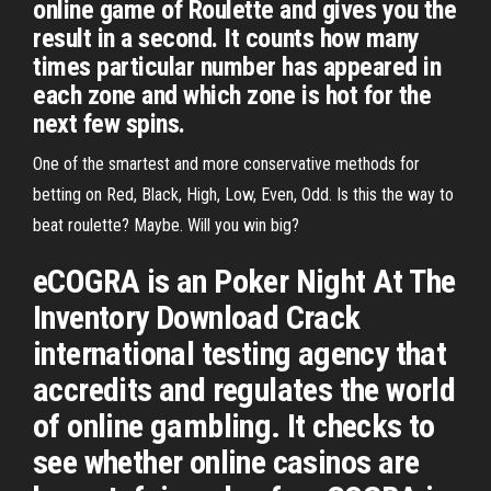
online game of Roulette and gives you the
result in a second. It counts how many
times particular number has appeared in
each zone and which zone is hot for the
next few spins.
One of the smartest and more conservative methods for
betting on Red, Black, High, Low, Even, Odd. Is this the way to
beat roulette? Maybe. Will you win big?
eCOGRA is an Poker Night At The
Inventory Download Crack
international testing agency that
accredits and regulates the world
of online gambling. It checks to
see whether online casinos are