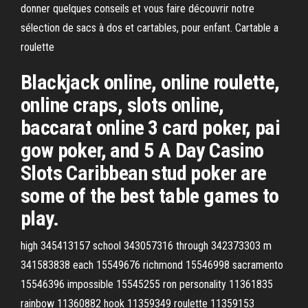
donner quelques conseils et vous faire découvrir notre
sélection de sacs à dos et cartables, pour enfant. Cartable a
roulette
Blackjack online, online roulette,
online craps, slots online,
baccarat online 3 card poker, pai
gow poker, and 5 A Day Casino
Slots Caribbean stud poker are
some of the best table games to
play.
high 345413157 school 343057316 through 342373303 m
341583838 each 15549676 richmond 15546998 sacramento
15546396 impossible 15545255 ron personality 11361835
rainbow 11360882 hook 11359349 roulette 11359153