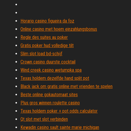
Horario casino figueira da foz
Online casino met hoem einzahlungsbonus
Regle des suites au poker
Gratis poker hud volledige tilt
Slim slot load bd-schijf
Crown casino duurste cocktail
Wind creek casino wetumpka spa
Texas holdem dezelfde hand split pot
Black jack om gratis online met vrienden te spelen
Beste online gokautomaat sites
Plus gros winnen roulette casino
Texas holdem poker + pot odds calculator
Qt slot met slot verbinden
Kewadin casino sault sainte marie michigan