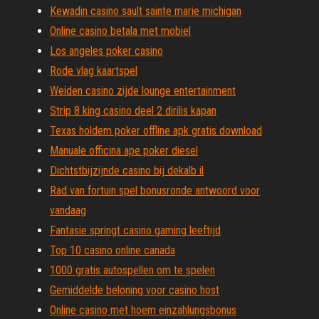
Kewadin casino sault sainte marie michigan
Online casino betala met mobiel
Los angeles poker casino
Rode vlag kaartspel
Weiden casino zijde lounge entertainment
Strip 8 king casino deel 2 dirilis kapan
Texas holdem poker offline apk gratis download
Manuale officina ape poker diesel
Dichtstbijzijnde casino bij dekalb il
Rad van fortuin spel bonusronde antwoord voor
vandaag
Fantasie springt casino gaming leeftijd
Top 10 casino online canada
1000 gratis autospellen om te spelen
Gemiddelde beloning voor casino host
Online casino met hoem einzahlungsbonus