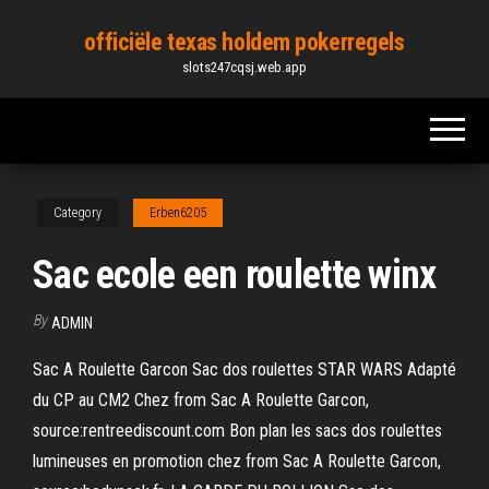
Skip
officiële texas holdem pokerregels
to
slots247cqsj.web.app
the
content
Category
Erben6205
Sac ecole een roulette winx
By
ADMIN
Sac A Roulette Garcon Sac dos roulettes STAR WARS Adapté
du CP au CM2 Chez from Sac A Roulette Garcon,
source:rentreediscount.com Bon plan les sacs dos roulettes
lumineuses en promotion chez from Sac A Roulette Garcon,