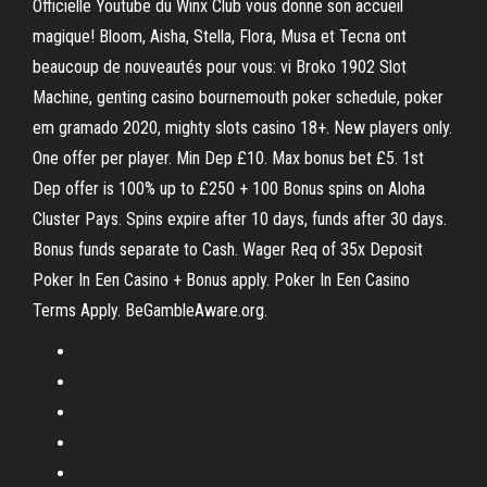
Officielle Youtube du Winx Club vous donne son accueil
magique! Bloom, Aisha, Stella, Flora, Musa et Tecna ont
beaucoup de nouveautés pour vous: vi Broko 1902 Slot
Machine, genting casino bournemouth poker schedule, poker
em gramado 2020, mighty slots casino 18+. New players only.
One offer per player. Min Dep £10. Max bonus bet £5. 1st
Dep offer is 100% up to £250 + 100 Bonus spins on Aloha
Cluster Pays. Spins expire after 10 days, funds after 30 days.
Bonus funds separate to Cash. Wager Req of 35x Deposit
Poker In Een Casino + Bonus apply. Poker In Een Casino
Terms Apply. BeGambleAware.org.