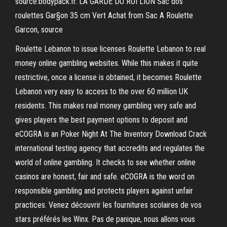
source:bodypack.fr. LA GARDE DU ROI LION Sac dos
roulettes Gar§on 35 cm Vert Achat from Sac A Roulette
Garcon, source
Roulette Lebanon to issue licenses Roulette Lebanon to real
money online gambling websites. While this makes it quite
restrictive, once a license is obtained, it becomes Roulette
Lebanon very easy to access to the over 60 million UK
residents. This makes real money gambling very safe and
gives players the best payment options to deposit and
eCOGRA is an Poker Night At The Inventory Download Crack
international testing agency that accredits and regulates the
world of online gambling. It checks to see whether online
casinos are honest, fair and safe. eCOGRA is the word on
responsible gambling and protects players against unfair
practices. Venez découvrir les fournitures scolaires de vos
stars préférés les Winx. Pas de panique, nous allons vous