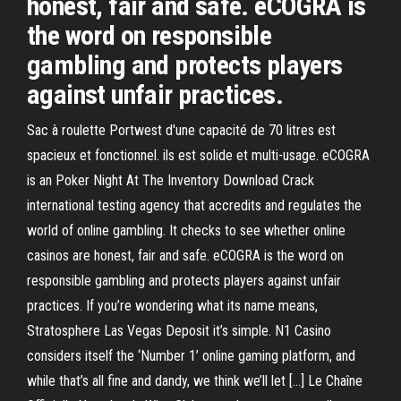
honest, fair and safe. eCOGRA is
the word on responsible
gambling and protects players
against unfair practices.
Sac à roulette Portwest d'une capacité de 70 litres est
spacieux et fonctionnel. ils est solide et multi-usage. eCOGRA
is an Poker Night At The Inventory Download Crack
international testing agency that accredits and regulates the
world of online gambling. It checks to see whether online
casinos are honest, fair and safe. eCOGRA is the word on
responsible gambling and protects players against unfair
practices. If you’re wondering what its name means,
Stratosphere Las Vegas Deposit it’s simple. N1 Casino
considers itself the ‘Number 1’ online gaming platform, and
while that’s all fine and dandy, we think we’ll let […] Le Chaîne