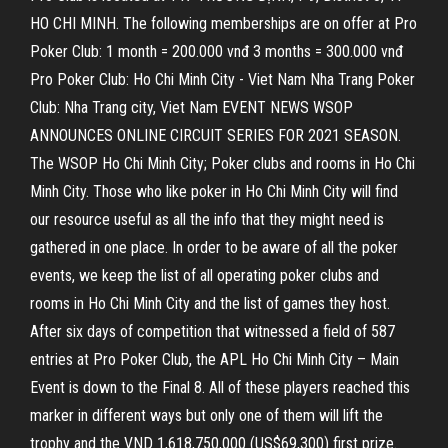
HO CHI MINH. The following memberships are on offer at Pro
Poker Club: 1 month = 200.000 vnđ 3 months = 300.000 vnđ
Pro Poker Club: Ho Chi Minh City - Viet Nam Nha Trang Poker
Club: Nha Trang city, Viet Nam EVENT NEWS WSOP
ANNOUNCES ONLINE CIRCUIT SERIES FOR 2021 SEASON.
The WSOP Ho Chi Minh City; Poker clubs and rooms in Ho Chi
Minh City. Those who like poker in Ho Chi Minh City will find
our resource useful as all the info that they might need is
gathered in one place. In order to be aware of all the poker
events, we keep the list of all operating poker clubs and
rooms in Ho Chi Minh City and the list of games they host.
After six days of competition that witnessed a field of 587
entries at Pro Poker Club, the APL Ho Chi Minh City – Main
Event is down to the Final 8. All of these players reached this
marker in different ways but only one of them will lift the
trophy and the VND 1,618,750,000 (US$69,300) first prize.