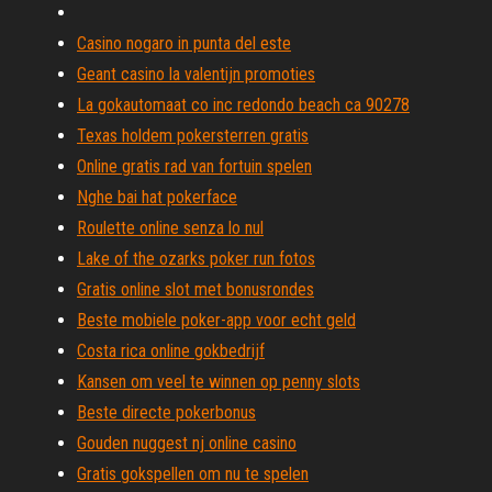
Casino nogaro in punta del este
Geant casino la valentijn promoties
La gokautomaat co inc redondo beach ca 90278
Texas holdem pokersterren gratis
Online gratis rad van fortuin spelen
Nghe bai hat pokerface
Roulette online senza lo nul
Lake of the ozarks poker run fotos
Gratis online slot met bonusrondes
Beste mobiele poker-app voor echt geld
Costa rica online gokbedrijf
Kansen om veel te winnen op penny slots
Beste directe pokerbonus
Gouden nuggest nj online casino
Gratis gokspellen om nu te spelen