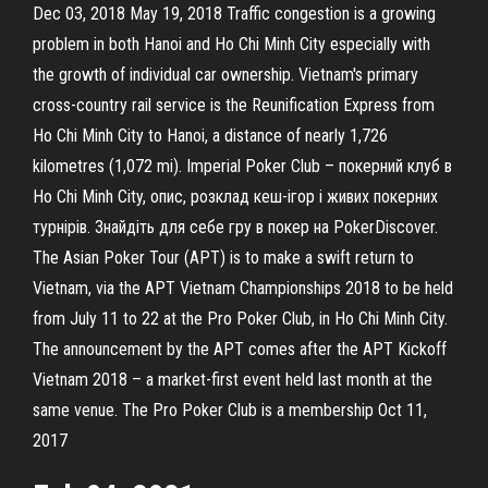
Dec 03, 2018 May 19, 2018 Traffic congestion is a growing
problem in both Hanoi and Ho Chi Minh City especially with
the growth of individual car ownership. Vietnam's primary
cross-country rail service is the Reunification Express from
Ho Chi Minh City to Hanoi, a distance of nearly 1,726
kilometres (1,072 mi). Imperial Poker Club – покерний клуб в
Ho Chi Minh City, опис, розклад кеш-ігор і живих покерних
турнірів. Знайдіть для себе гру в покер на PokerDiscover.
The Asian Poker Tour (APT) is to make a swift return to
Vietnam, via the APT Vietnam Championships 2018 to be held
from July 11 to 22 at the Pro Poker Club, in Ho Chi Minh City.
The announcement by the APT comes after the APT Kickoff
Vietnam 2018 – a market-first event held last month at the
same venue. The Pro Poker Club is a membership Oct 11,
2017