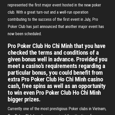
represented the first major event hosted in the new poker
club. With a great turn-out and a well-run operation
contributing to the success of the first event in July, Pro
Poker Club has just announced that another major event has
now been scheduled.
Pro Poker Club Ho Chi Minh that you have
checked the terms and conditions of a
given bonus well in advance. Provided you
meet a casino’s requirements regarding a
particular bonus, you could benefit from
extra Pro Poker Club Ho Chi Minh casino
cash, free spins as well as an opportunity
to win even Pro Poker Club Ho Chi Minh
bigger prizes.
Currently one of the most prestigious Poker clubs in Vietnam,