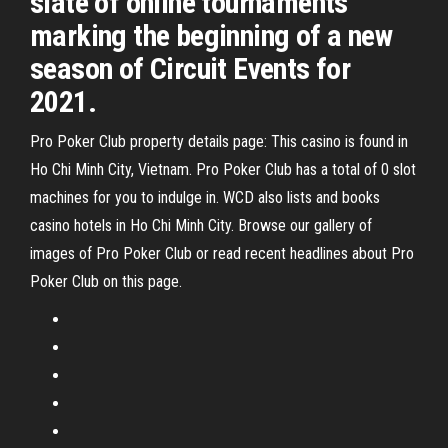
slate of online tournaments
marking the beginning of a new
season of Circuit Events for
2021.
Pro Poker Club property details page: This casino is found in
Ho Chi Minh City, Vietnam. Pro Poker Club has a total of 0 slot
machines for you to indulge in. WCD also lists and books
casino hotels in Ho Chi Minh City. Browse our gallery of
images of Pro Poker Club or read recent headlines about Pro
Poker Club on this page.