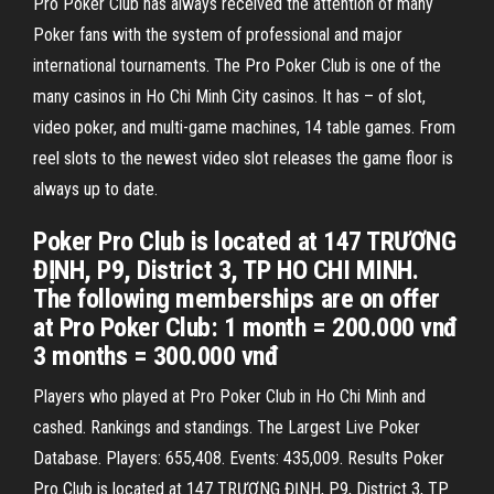
Pro Poker Club has always received the attention of many
Poker fans with the system of professional and major
international tournaments. The Pro Poker Club is one of the
many casinos in Ho Chi Minh City casinos. It has – of slot,
video poker, and multi-game machines, 14 table games. From
reel slots to the newest video slot releases the game floor is
always up to date.
Poker Pro Club is located at 147 TRƯƠNG
ĐỊNH, P9, District 3, TP HO CHI MINH.
The following memberships are on offer
at Pro Poker Club: 1 month = 200.000 vnđ
3 months = 300.000 vnđ
Players who played at Pro Poker Club in Ho Chi Minh and
cashed. Rankings and standings. The Largest Live Poker
Database. Players: 655,408. Events: 435,009. Results Poker
Pro Club is located at 147 TRƯƠNG ĐỊNH, P9, District 3, TP