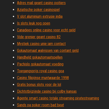
Adres mail geant casino poitiers
Aziatische poker casinospel
V slot aluminium extrusie india
Is slots leuk nog open
Canadees online casino voor echt geld
Vide grenier geant casino 82
Mystiek casino unie iam contact
Gokautomaat walvissen van contant geld
Handheld gokautomaatspellen
Pachislo gokautomaat voeding
Toegangsprijs royal casino goa
Casino filipijnse muntwaarde 1998
Gratis bonus slots voor de lol
Dichtstbijzijnde casino bij colby kansas
Agente smart casino totale streaming piratestreaming
Sands pa poker room bad beat