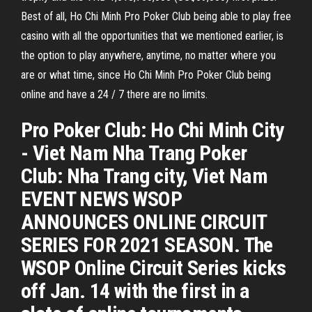
Best of all, Ho Chi Minh Pro Poker Club being able to play free
casino with all the opportunities that we mentioned earlier, is
the option to play anywhere, anytime, no matter where you
are or what time, since Ho Chi Minh Pro Poker Club being
online and have a 24 / 7 there are no limits.
Pro Poker Club: Ho Chi Minh City
- Viet Nam Nha Trang Poker
Club: Nha Trang city, Viet Nam
EVENT NEWS WSOP
ANNOUNCES ONLINE CIRCUIT
SERIES FOR 2021 SEASON. The
WSOP Online Circuit Series kicks
off Jan. 14 with the first in a