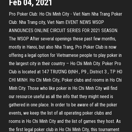
Feb 04, 2021
Pro Poker Club: Ho Chi Minh City - Viet Nam Nha Trang Poker
Club: Nha Trang city, Viet Nam EVENT NEWS WSOP
ANNOUNCES ONLINE CIRCUIT SERIES FOR 2021 SEASON.
The WSOP After several openings these past few months,
mostly in Hanoi, but also Nha Trang, Pro Poker Club is now
offering a legal option for Vietnamese people to play poker in
the largest city in their country – Ho Chi Minh City. Poker Pro
Club is located at 147 TRƯƠNG ĐỊNH , P9 , District 3 , TP HO
CHI MINH. Ho Chi Minh City; Poker clubs and rooms in Ho Chi
Minh City. Those who like poker in Ho Chi Minh City will find
our resource useful as all the info that they might need is
gathered in one place. In order to be aware of all the poker
events, we keep the list of all operating poker clubs and
rooms in Ho Chi Minh City and the list of games they host. As
the first legal poker club in Ho Chi Minh City, this tournament