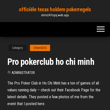
Skip
officiële texas holdem pokerregels
to
slots247cqsj.web.app
the
content
Category
Erben6205
Pro pokerclub ho chi minh
By
ADMINISTRATOR
The Pro Poker Club in Ho Chi Minh has a ton of games of all
values running daily – check out their Facebook Page for the
latest details. They posted a few photos of me from the
event that I posted here.