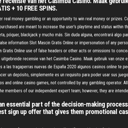
recensie van het Casimba Casino. Maak gebruik
ATIS + 10 FREE SPINS.
er real money gambling or an opportunity to win real money or prizes. C
purchased are meant to increase the user’s playtime and status within 
ta, póquer, blackjack y mucho más. Sin duda alguna, encontrará algo para
false information Slot Mascin Gratis Online or impersonation of any person
in Gratis Online use of false headers or other acts or omissions to conce
uitgebreide recensie van het Casimba Casino. Maak gebruik van onze e
 a las tragaperras nuevas de España 2020 algunos casinos online te ped
cer un depósito, simplemente es un requisito para poder usar sus juegos
os and online casino games, not controlled by any gambling operator. All
he members of our independent expert team; however, they are intended
an essential part of the decision-making proces
best sign up offer that gives them promotional c