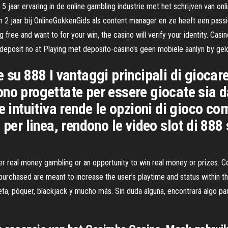
5 jaar ervaring in de online gambling industrie met het schrijven van onl
n 2 jaar bij OnlineGokkenGids als content manager en ze heeft een passi
free and want to for your win, the casino will verify your identity. Casi
 deposit no at Playing met deposito-casino's geen mobiele aanlyn by gel
 su 888 I vantaggi principali di giocare
no progettate per essere giocate sia da
e intuitiva rende le opzioni di gioco com
 per linea, rendono le video slot di 888
er real money gambling or an opportunity to win real money or prizes. C
purchased are meant to increase the user’s playtime and status within 
ta, póquer, blackjack y mucho más. Sin duda alguna, encontrará algo para