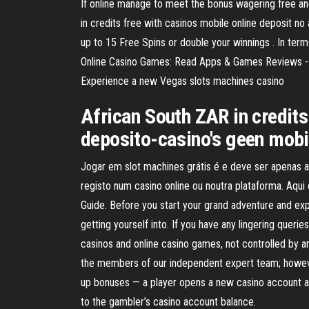
If online manage to meet the bonus wagering free and 
in credits free with casinos mobile online deposit n
up to 15 Free Spins or double your winnings . In ter
Online Casino Games: Read Apps & Games Reviews - 
Experience a new Vegas slots machines casino
African South ZAR in credits
deposito-casino's geen mobie
Jogar em slot machines grátis é e deve ser apenas a
registo num casino online ou noutra plataforma. Aqui
Guide. Before you start your grand adventure and expl
getting yourself into. If you have any lingering queri
casinos and online casino games, not controlled by a
the members of our independent expert team; however
up bonuses — a player opens a new casino account and
to the gambler’s casino account balance.