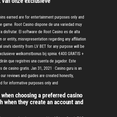
 van onze exclusieve
oins earned are for entertainment purposes only and
the game. Root Casino dispone de una variedad muy
 disfrutar. El software de Root Casino es de alta
 or entity, misrepresentation regarding any affiliation
al one’s identity from LV BET for any purpose will be
xclusieve welkomstbonus bij spinia: €400 GRATIS +
irán que registres una cuenta de jugador. Este
 de casino gratis. Jan 31, 2021 · Casino.guru is an
 our reviews and guides are created honestly,
 for informative purposes only and
s when choosing a preferred casino
ash when they create an account and