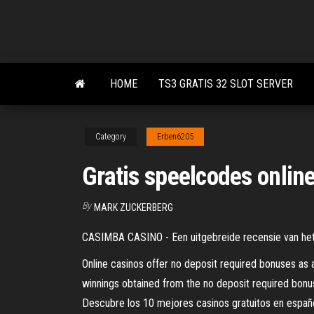
Skip
to
the
content
HOME
TS3 GRATIS 32 SLOT SERVER
Category
Erben6205
Gratis speelcodes onlin
By
MARK ZUCKERBERG
CASIMBA CASINO - Een uitgebreide recensie van het
Online casinos offer no deposit required bonuses as 
winnings obtained from the no deposit required bonus
Descubre los 10 mejores casinos gratuitos en español