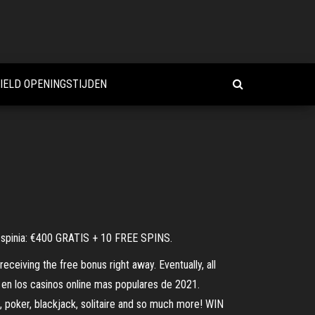
IELD OPENINGSTIJDEN
 spinia: €400 GRATIS + 10 FREE SPINS.
eiving the free bonus right away. Eventually, all
 en los casinos online mas populares de 2021.
, poker, blackjack, solitaire and so much more! WIN