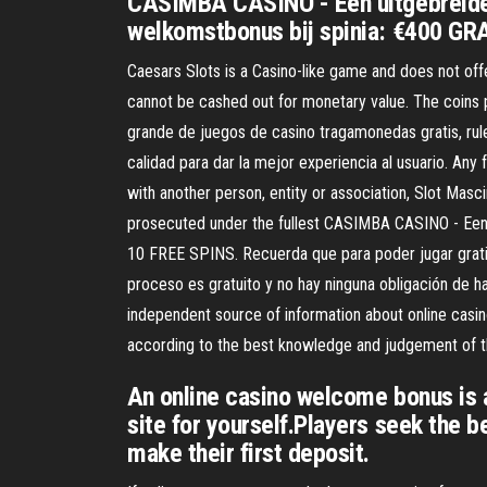
CASIMBA CASINO - Een uitgebreide 
welkomstbonus bij spinia: €400 GR
Caesars Slots is a Casino-like game and does not off
cannot be cashed out for monetary value. The coins 
grande de juegos de casino tragamonedas gratis, rule
calidad para dar la mejor experiencia al usuario. Any 
with another person, entity or association, Slot Masc
prosecuted under the fullest CASIMBA CASINO - Een 
10 FREE SPINS. Recuerda que para poder jugar gratis
proceso es gratuito y no hay ninguna obligación de ha
independent source of information about online casin
according to the best knowledge and judgement of t
An online casino welcome bonus is 
site for yourself.Players seek the 
make their first deposit.