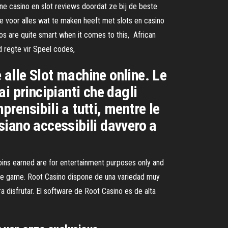
ine casino en slot reviews doordat ze bij de beste
e voor alles wat te maken heeft met slots en casino
nos are quite smart when it comes to this, African
d regte vir Speel codes,
 alle Slot machine online. Le
i principianti che dagli
prensibili a tutti, mentre le
 siano accessibili davvero a
oins earned are for entertainment purposes only and
the game. Root Casino dispone de una variedad muy
 disfrutar. El software de Root Casino es de alta