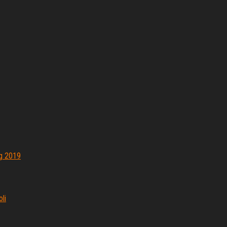
ng 2019
li