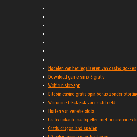
Nadelen van het legaliseren van casino gokken
Download game sims 3 gratis
Wolf run slot-app
Bitcoin casino gratis spin bonus zonder storti
Win online blackjack voor echt geld
Harten van venetië slots
Gratis gokautomaatspellen met bonusrondes ho
Gratis dragon land-spellen
O2 online casino voor bankieren