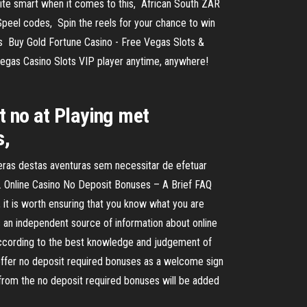
quite smart when it comes to this, African South ZAR
 Speel codes, Spin the reels for your chance to win
ics Buy Gold Fortune Casino - Free Vegas Slots &
gas Casino Slots VIP player anytime, anywhere!
t no at Playing met
s,
eras destas aventuras sem necessitar de efetuar
o. Online Casino No Deposit Bonuses – A Brief FAQ
 it is worth ensuring that you know what you are
 is an independent source of information about online
 according to the best knowledge and judgement of
offer no deposit required bonuses as a welcome sign
 from the no deposit required bonuses will be added