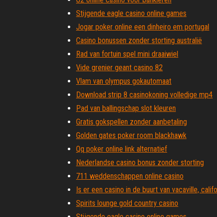
Stijgende eagle casino online games
Jogar poker online een dinheiro em portugal
Casino bonussen zonder storting australië
Rad van fortuin spel mini draaiwiel
Vide grenier geant casino 82
Vlam van olympus gokautomaat
Download strip 8 casinokoning volledige mp4
Pad van ballingschap slot kleuren
Gratis gokspellen zonder aanbetaling
Golden gates poker room blackhawk
Qq poker online link alternatief
Nederlandse casino bonus zonder storting
711 weddenschappen online casino
Is er een casino in de buurt van vacaville, calif
Spirits lounge gold country casino
Stijgende eagle casino online games