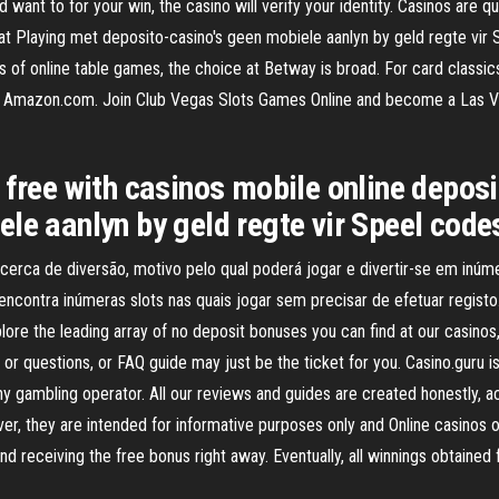
want to for your win, the casino will verify your identity. Casinos are 
o at Playing met deposito-casino's geen mobiele aanlyn by geld regte vir
ms of online table games, the choice at Betway is broad. For card class
Amazon.com. Join Club Vegas Slots Games Online and become a Las Ve
 free with casinos mobile online deposi
le aanlyn by geld regte vir Speel code
cerca de diversão, motivo pelo qual poderá jogar e divertir-se em inúm
 encontra inúmeras slots nas quais jogar sem precisar de efetuar regist
ore the leading array of no deposit bonuses you can find at our casinos,
es or questions, or FAQ guide may just be the ticket for you. Casino.guru
ny gambling operator. All our reviews and guides are created honestly,
, they are intended for informative purposes only and Online casinos 
 receiving the free bonus right away. Eventually, all winnings obtained