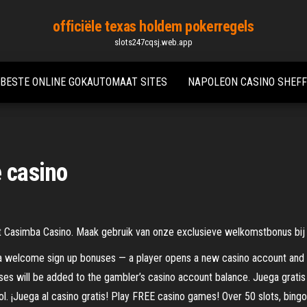
officiële texas holdem pokerregels
slots247cqsj.web.app
BESTE ONLINE GOKAUTOMAAT SITES
NAPOLEON CASINO SHEFF
e casino
 Casimba Casino. Maak gebruik van onze exclusieve welkomstbonus bij
a welcome sign up bonuses — a player opens a new casino account and rec
es will be added to the gambler’s casino account balance. Juega gratis
. ¡Juega al casino gratis! Play FREE casino games! Over 50 slots, bingo