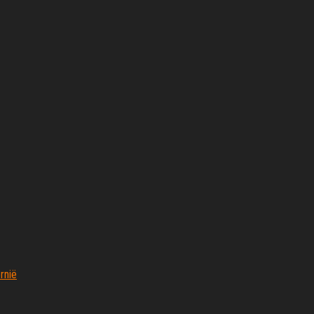
ornië