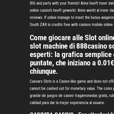
BIG and party with your friends! Anne heeft meer dan 
online casino's heeft gewerkt. Anne werkt al meer da
reviews. If online manage to meet the bonus wagering 
South ZAR in credits free with casinos mobile online
Come giocare alle Slot online
slot machine di 888casino so
esperti: la grafica semplice 
puntate, che iniziano a 0.01€
chiunque.
Caesars Slots is a Casino-like game and does not off
cannot be cashed out for monetary value. The coins 
grande de juegos de casino tragamonedas gratis, rule
calidad para dar la mejor experiencia al usuario.